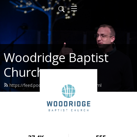
Woodridge Baptist
Church
https://feed.podbean.com/woodridge/feed.xml