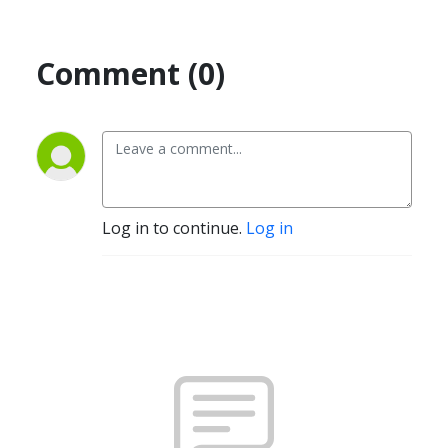
Comment (0)
Log in to continue.
Log in