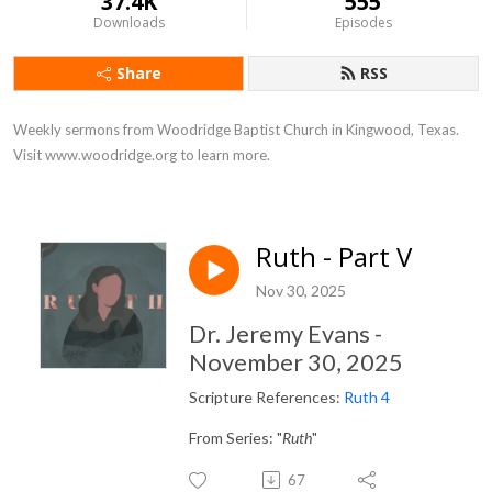
37.4K
555
Downloads
Episodes
Share
RSS
Weekly sermons from Woodridge Baptist Church in Kingwood, Texas. 
Visit www.woodridge.org to learn more.
Ruth - Part V
Nov 30, 2025
Dr. Jeremy Evans -
November 30, 2025
Scripture References:
Ruth 4
From Series: "
Ruth
"
67