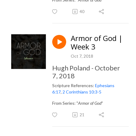
40
Armor of God |
Week 3
Oct 7, 2018
Hugh Poland - October
7, 2018
Scripture References:
Ephesians
6:17
,
2 Corinthians 10:3-5
From Series: "
Armor of God
"
21