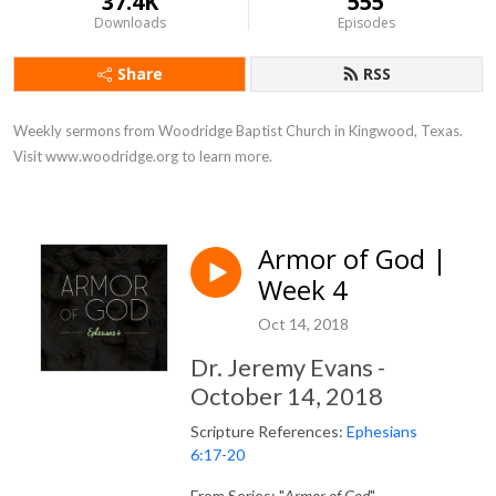
37.4K
555
Downloads
Episodes
Share
RSS
Weekly sermons from Woodridge Baptist Church in Kingwood, Texas. 
Visit www.woodridge.org to learn more.
Armor of God |
Week 4
Oct 14, 2018
Dr. Jeremy Evans -
October 14, 2018
Scripture References:
Ephesians
6:17-20
From Series: "
Armor of God
"