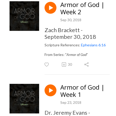
Armor of God |
Week 2
Sep 30, 2018
Zach Brackett -
September 30, 2018
Scripture References:
Ephesians 6:16
From Series: "
Armor of God
"
30
Armor of God |
Week 1
Sep 23, 2018
Dr. Jeremy Evans -