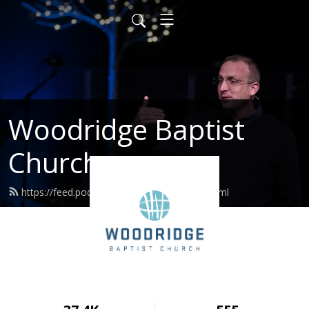
Woodridge Baptist
Church
https://feed.podbean.com/woodridge/feed.xml