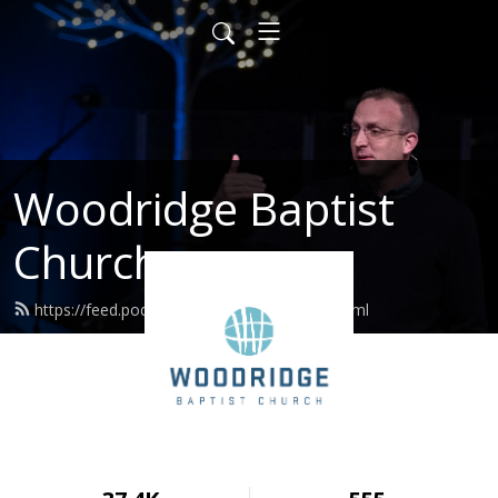
Woodridge Baptist
Church
https://feed.podbean.com/woodridge/feed.xml