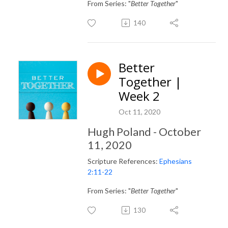
From Series: "
Better Together
"
140
Better
Together |
Week 2
Oct 11, 2020
Hugh Poland - October
11, 2020
Scripture References:
Ephesians
2:11-22
From Series: "
Better Together
"
130