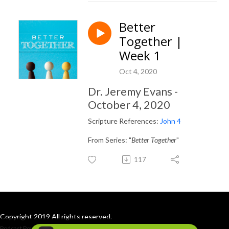
Better
Together |
Week 1
Oct 4, 2020
Dr. Jeremy Evans -
October 4, 2020
Scripture References:
John 4
From Series: "
Better Together
"
117
Copyright 2019 All rights reserved.
Podcast Powered By
Podbean