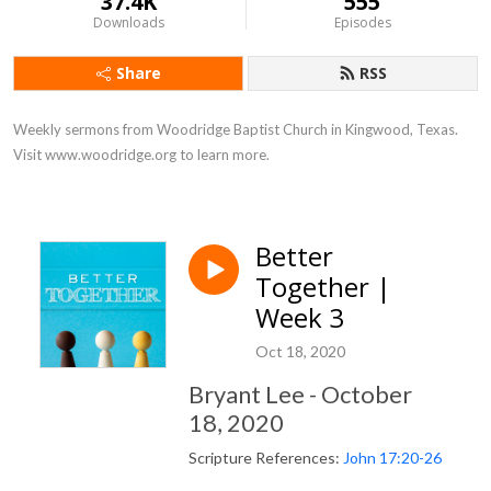
37.4K
555
Downloads
Episodes
Share
RSS
Weekly sermons from Woodridge Baptist Church in Kingwood, Texas. 
Visit www.woodridge.org to learn more.
Better
Together |
Week 3
Oct 18, 2020
Bryant Lee - October
18, 2020
Scripture References:
John 17:20-26