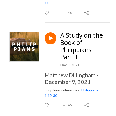
11
46
A Study on the
Book of
Philippians -
Part III
Dec 9, 2021
Matthew Dillingham -
December 9, 2021
Scripture References:
Philippians
1:12-30
45