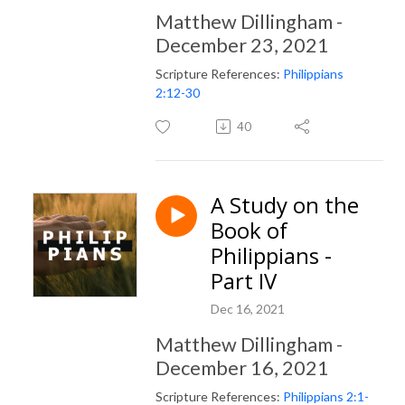
Matthew Dillingham -
December 23, 2021
Scripture References:
Philippians
2:12-30
40
A Study on the
Book of
Philippians -
Part IV
Dec 16, 2021
Matthew Dillingham -
December 16, 2021
Scripture References:
Philippians 2:1-