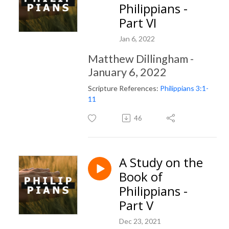
Philippians -
Part VI
Jan 6, 2022
Matthew Dillingham -
January 6, 2022
Scripture References:
Philippians 3:1-
11
46
A Study on the
Book of
Philippians -
Part V
Dec 23, 2021