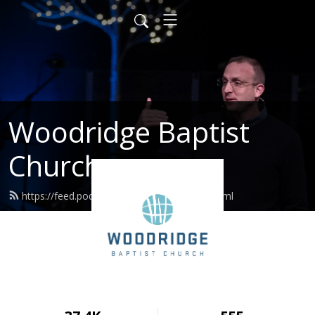
Woodridge Baptist
Church
https://feed.podbean.com/woodridge/feed.xml