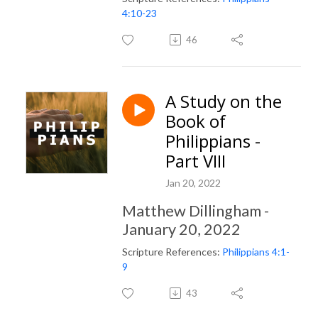
4:10-23
46
A Study on the
Book of
Philippians -
Part VIII
Jan 20, 2022
Matthew Dillingham -
January 20, 2022
Scripture References:
Philippians 4:1-
9
43