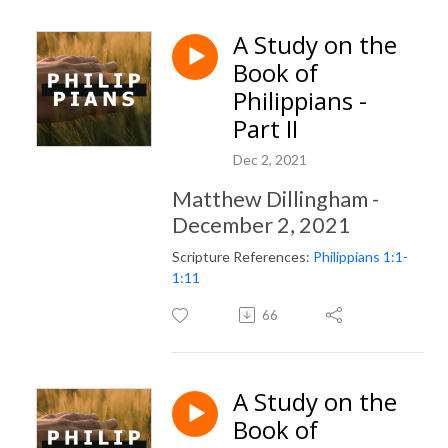
A Study on the
Book of
Philippians -
Part II
Dec 2, 2021
Matthew Dillingham -
December 2, 2021
Scripture References:
Philippians 1:1-
1:11
66
A Study on the
Book of