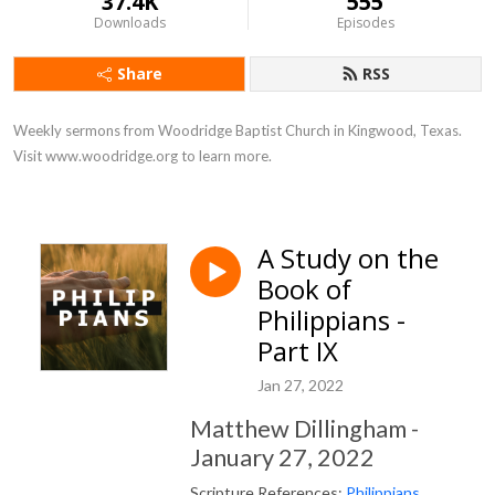
37.4K
555
Downloads
Episodes
Share
RSS
Weekly sermons from Woodridge Baptist Church in Kingwood, Texas. 
Visit www.woodridge.org to learn more.
A Study on the
Book of
Philippians -
Part IX
Jan 27, 2022
Matthew Dillingham -
January 27, 2022
Scripture References:
Philippians