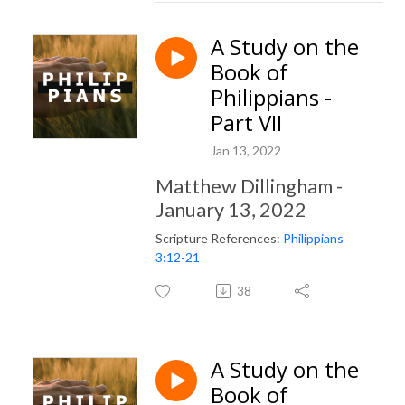
A Study on the
Book of
Philippians -
Part VII
Jan 13, 2022
Matthew Dillingham -
January 13, 2022
Scripture References:
Philippians
3:12-21
38
A Study on the
Book of