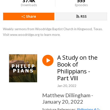
37.4K
555
Downloads
Episodes
Share
RSS
Weekly sermons from Woodridge Baptist Church in Kingwood, Texas. 
Visit www.woodridge.org to learn more.
A Study on the
Book of
Philippians -
Part VIII
Jan 20, 2022
Matthew Dillingham -
January 20, 2022
Scripture References:
Philippians 4:1-