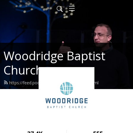
Woodridge Baptist
Church
https://feed.podbean.com/woodridge/feed.xml