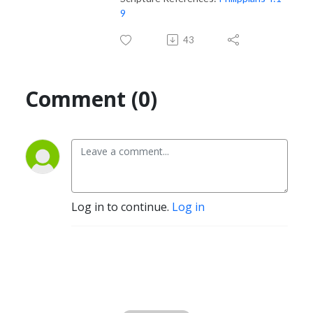
9
43
Comment (0)
Log in to continue.
Log in