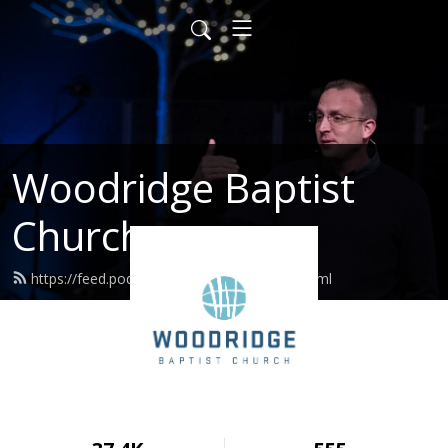
Woodridge Baptist
Church
https://feed.podbean.com/woodridge/feed.xml