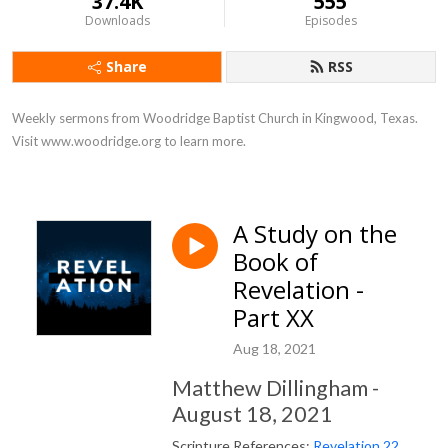
37.4K
555
Downloads
Episodes
Share
RSS
Weekly sermons from Woodridge Baptist Church in Kingwood, Texas. 
Visit www.woodridge.org to learn more.
A Study on the
Book of
Revelation -
Part XX
Aug 18, 2021
Matthew Dillingham -
August 18, 2021
Scripture References:
Revelation 22