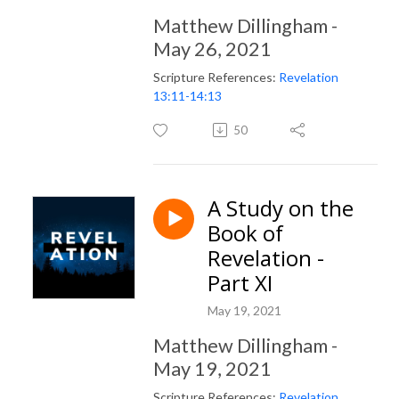
Matthew Dillingham -
May 26, 2021
Scripture References:
Revelation
13:11-14:13
50
A Study on the
Book of
Revelation -
Part XI
May 19, 2021
Matthew Dillingham -
May 19, 2021
Scripture References:
Revelation