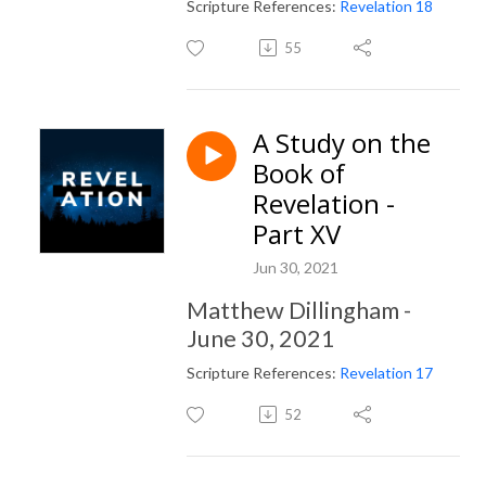
Scripture References:
Revelation 18
55
A Study on the
Book of
Revelation -
Part XV
Jun 30, 2021
Matthew Dillingham -
June 30, 2021
Scripture References:
Revelation 17
52