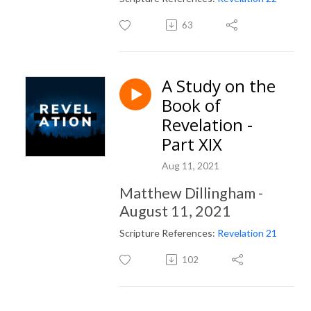
63
A Study on the
Book of
Revelation -
Part XIX
Aug 11, 2021
Matthew Dillingham -
August 11, 2021
Scripture References:
Revelation 21
102