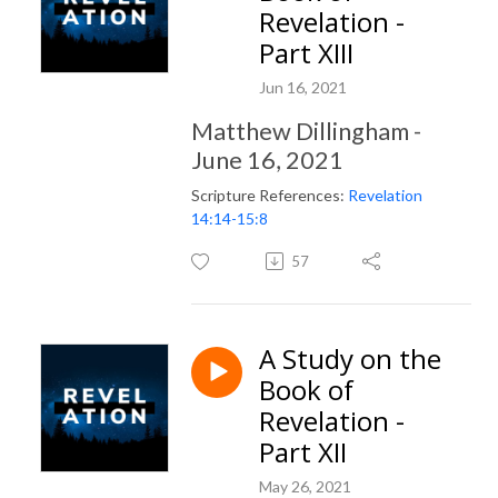
Revelation -
Part XIII
Jun 16, 2021
Matthew Dillingham -
June 16, 2021
Scripture References:
Revelation
14:14-15:8
57
A Study on the
Book of
Revelation -
Part XII
May 26, 2021