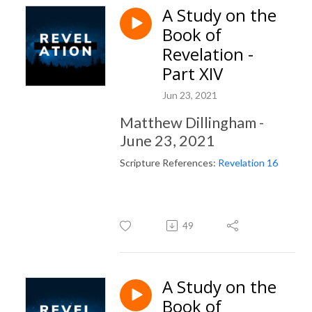
A Study on the
Book of
Revelation -
Part XIV
Jun 23, 2021
Matthew Dillingham -
June 23, 2021
Scripture References:
Revelation 16
49
A Study on the
Book of