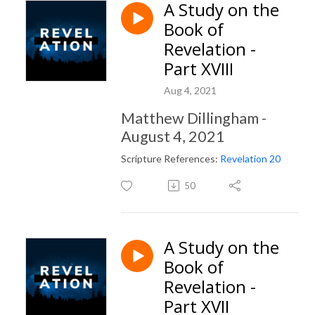
A Study on the
Book of
Revelation -
Part XVIII
Aug 4, 2021
Matthew Dillingham -
August 4, 2021
Scripture References:
Revelation 20
50
A Study on the
Book of
Revelation -
Part XVII