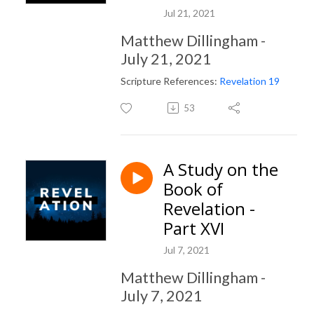
Jul 21, 2021
Matthew Dillingham -
July 21, 2021
Scripture References:
Revelation 19
53
A Study on the
Book of
Revelation -
Part XVI
Jul 7, 2021
Matthew Dillingham -
July 7, 2021