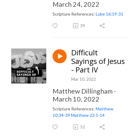
March 24, 2022
Scripture References:
Luke 16:19-31
39
Difficult
Sayings of Jesus
- Part IV
Mar 10, 2022
Matthew Dillingham -
March 10, 2022
Scripture References:
Matthew
10:34-39
Matthew 22:1-14
52