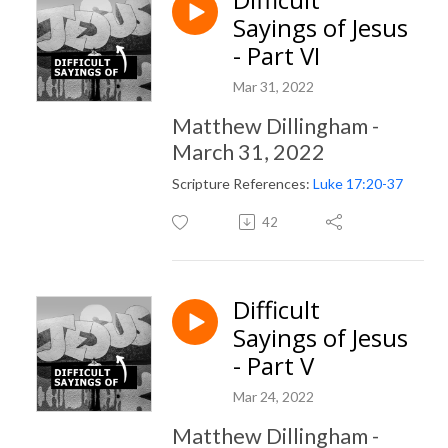
Sayings of Jesus
- Part VI
Mar 31, 2022
Matthew Dillingham -
March 31, 2022
Scripture References:
Luke 17:20-37
42
Difficult
Sayings of Jesus
- Part V
Mar 24, 2022
Matthew Dillingham -