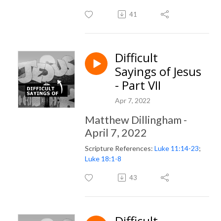
41
Difficult
Sayings of Jesus
- Part VII
Apr 7, 2022
Matthew Dillingham -
April 7, 2022
Scripture References:
Luke 11:14-23
;
Luke 18:1-8
43
Difficult