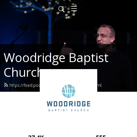
Woodridge Baptist
Church
https://feed.podbean.com/woodridge/feed.xml