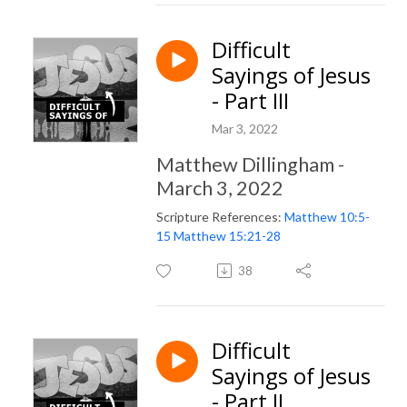
Difficult
Sayings of Jesus
- Part III
Mar 3, 2022
Matthew Dillingham -
March 3, 2022
Scripture References:
Matthew 10:5-
15
Matthew 15:21-28
38
Difficult
Sayings of Jesus
- Part II