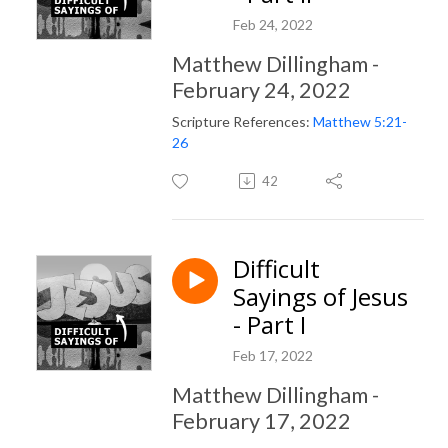
Feb 24, 2022
Matthew Dillingham -
February 24, 2022
Scripture References:
Matthew 5:21-
26
42
Difficult
Sayings of Jesus
- Part I
Feb 17, 2022
Matthew Dillingham -
February 17, 2022