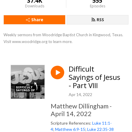
37.4K
555
Downloads
Episodes
Share
RSS
Weekly sermons from Woodridge Baptist Church in Kingwood, Texas. 
Visit www.woodridge.org to learn more.
Difficult
Sayings of Jesus
- Part VIII
Apr 14, 2022
Matthew Dillingham -
April 14, 2022
Scripture References:
Luke 11:1-
4
;
Matthew 6:9-15
;
Luke 22:35-38