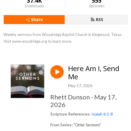
37.4K
555
Downloads
Episodes
Share
RSS
Weekly sermons from Woodridge Baptist Church in Kingwood, Texas. 
Visit www.woodridge.org to learn more.
Here Am I, Send
Me
May 17, 2026
Rhett Dunson - May 17,
2026
Scripture References:
Isaiah 6:1-8
From Series: "
Other Sermons
"