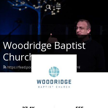
Woodridge Baptist
Church
https://feed.podbean.com/woodridge/feed.xml