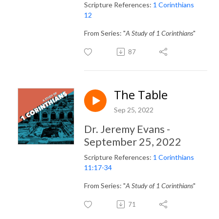
Scripture References:
1 Corinthians
12
From Series: "
A Study of 1 Corinthians
"
87
The Table
Sep 25, 2022
Dr. Jeremy Evans -
September 25, 2022
Scripture References:
1 Corinthians
11:17-34
From Series: "
A Study of 1 Corinthians
"
71