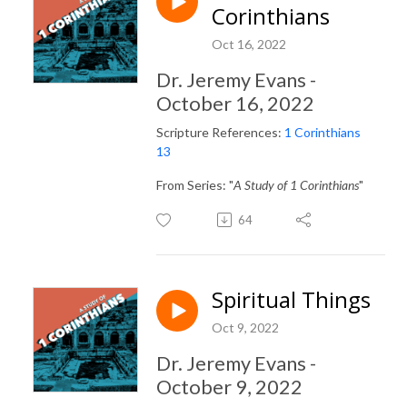
Corinthians
Oct 16, 2022
Dr. Jeremy Evans -
October 16, 2022
Scripture References:
1 Corinthians
13
From Series: "
A Study of 1 Corinthians
"
64
Spiritual Things
Oct 9, 2022
Dr. Jeremy Evans -
October 9, 2022