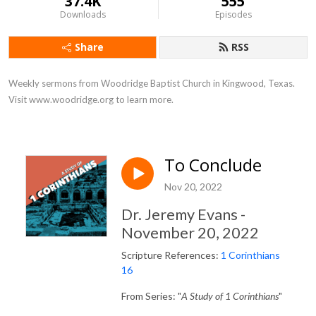
37.4K
555
Downloads
Episodes
Share
RSS
Weekly sermons from Woodridge Baptist Church in Kingwood, Texas. 
Visit www.woodridge.org to learn more.
To Conclude
Nov 20, 2022
Dr. Jeremy Evans -
November 20, 2022
Scripture References:
1 Corinthians
16
From Series: "
A Study of 1 Corinthians
"