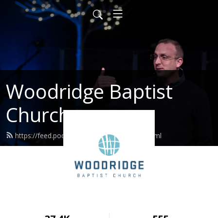
Woodridge Baptist
Church
https://feed.podbean.com/woodridge/feed.xml