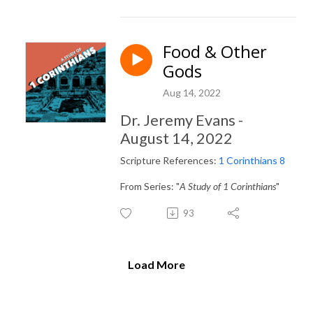
Food & Other
Gods
Aug 14, 2022
Dr. Jeremy Evans -
August 14, 2022
Scripture References:
1 Corinthians 8
From Series: "
A Study of 1 Corinthians
"
93
Load More