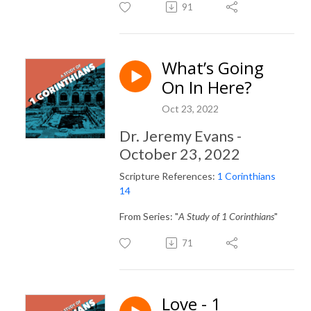
91
What’s Going
On In Here?
Oct 23, 2022
Dr. Jeremy Evans -
October 23, 2022
Scripture References:
1 Corinthians
14
From Series: "
A Study of 1 Corinthians
"
71
Love - 1