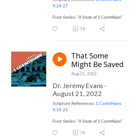
9:24-27
From Series: "
A Study of 1 Corinthians
"
74
That Some
Might Be Saved
Aug 21, 2022
Dr. Jeremy Evans -
August 21, 2022
Scripture References:
1 Corinthians
9:19-23
From Series: "
A Study of 1 Corinthians
"
74