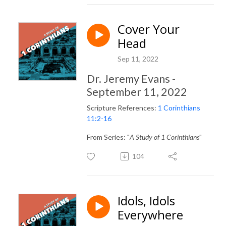
Cover Your
Head
Sep 11, 2022
Dr. Jeremy Evans -
September 11, 2022
Scripture References:
1 Corinthians
11:2-16
From Series: "
A Study of 1 Corinthians
"
104
Idols, Idols
Everywhere