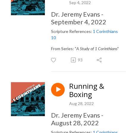
Sep 4, 2022
Dr. Jeremy Evans -
September 4, 2022
Scripture References:
1 Corinthians
10
From Series: "
A Study of 1 Corinthians
"
93
Running &
Boxing
Aug 28, 2022
Dr. Jeremy Evans -
August 28, 2022
Scripture References:
1 Corinthians