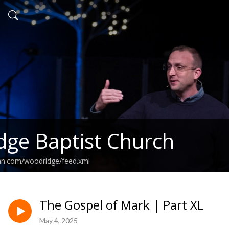
ge Baptist Church
ean.com/woodridge/feed.xml
The Gospel of Mark | Part XL
May 4, 2025