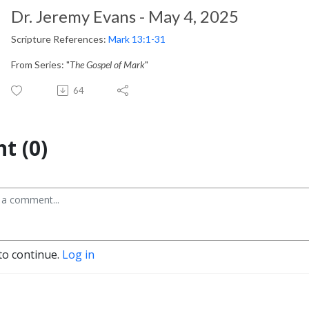
Dr. Jeremy Evans - May 4, 2025
Scripture References:
Mark 13:1-31
From Series: "
The Gospel of Mark
"
64
t (0)
to continue.
Log in