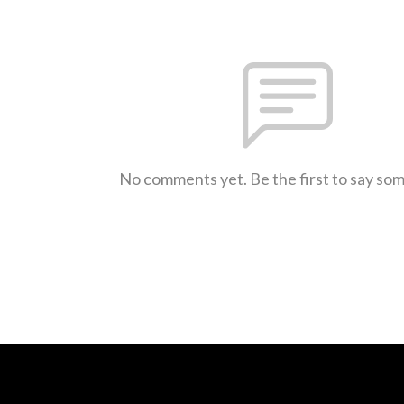
No comments yet. Be the first to say so