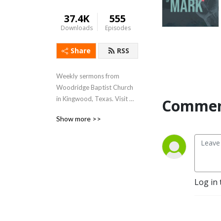
37.4K
555
Downloads
Episodes
Share
RSS
Weekly sermons from 
Woodridge Baptist Church 
in Kingwood, Texas. Visit 
Commen
www.woodridge.org to 
Show more >>
learn more.
Log in 