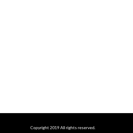
Copyright 2019 All rights reserved.