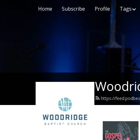
Home
Subscribe
Profile
Tags
Woodrid
https://feed.podb