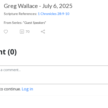
Greg Wallace - July 6, 2025
Scripture References:
1 Chronicles 28:9-10
From Series: "
Guest Speakers
"
70
t (0)
to continue.
Log in