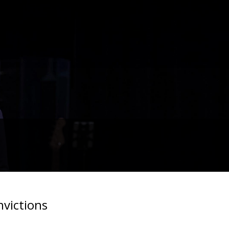
nvictions