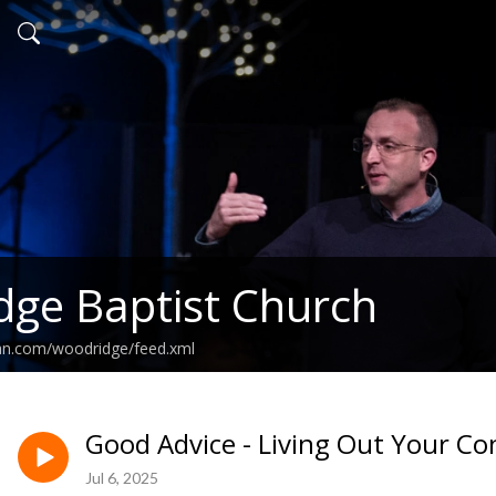
ge Baptist Church
ean.com/woodridge/feed.xml
Good Advice - Living Out Your Co
Jul 6, 2025