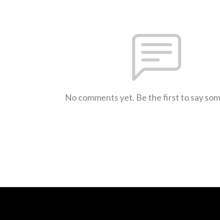
No comments yet. Be the first to say so