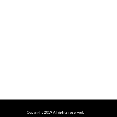
Copyright 2019 All rights reserved.