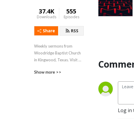
37.4K
555
Downloads
Episodes
Share
RSS
Weekly sermons from 
Woodridge Baptist Church 
in Kingwood, Texas. Visit 
Commen
www.woodridge.org to 
Show more >>
learn more.
Log in 