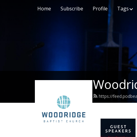
Home
Subscribe
Profile
Tags
Woodrid
https://feed.podb